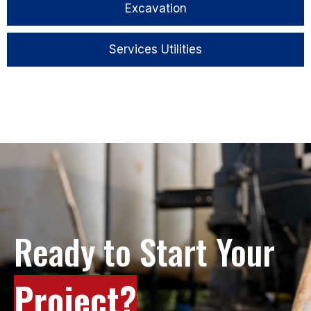
Excavation
Services Utilities
Ready to Start Your
Project?