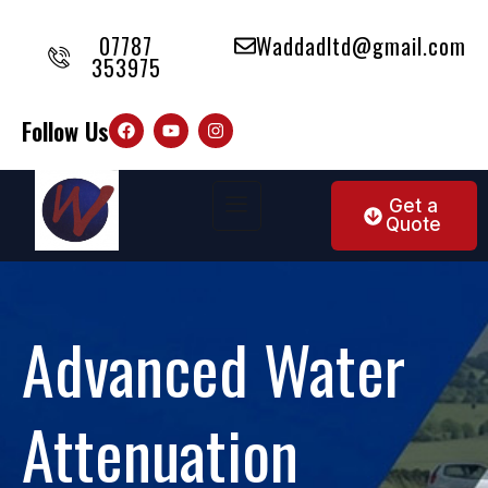
07787
Waddadltd@gmail.com
353975
Follow Us
Get a
Quote
Advanced Water
Attenuation