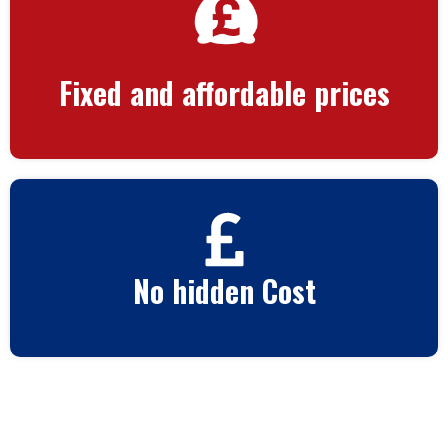
Fixed and affordable prices
No hidden Cost