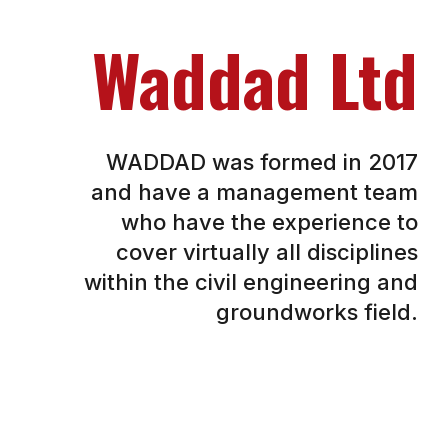
Waddad Ltd
WADDAD was formed in 2017
and have a management team
who have the experience to
cover virtually all disciplines
within the civil engineering and
groundworks field.
This experience