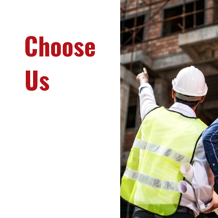
Why
Choose
Us
We are
committed to
delivering
exceptional
quality and
reliable services
that exceed client