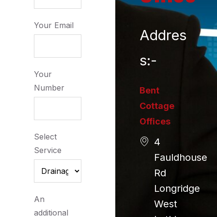
Your Email
Addres
s:-
Your
Number
Bent
Cottage
Offices
Select
4
Service
Fauldhouse
Rd
Longridge
An
West
additional