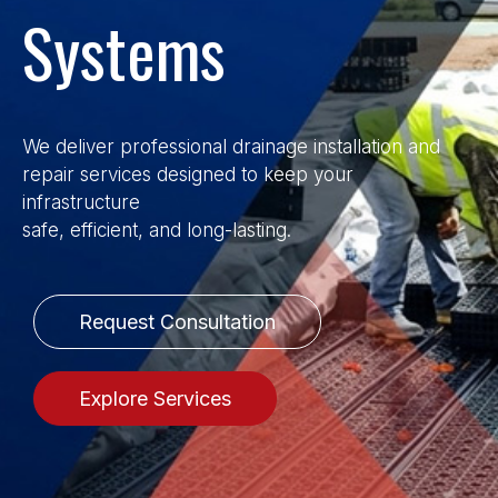
Systems
We deliver professional drainage installation and
repair services designed to keep your
infrastructure
safe, efficient, and long-lasting.
Request Consultation
Explore Services