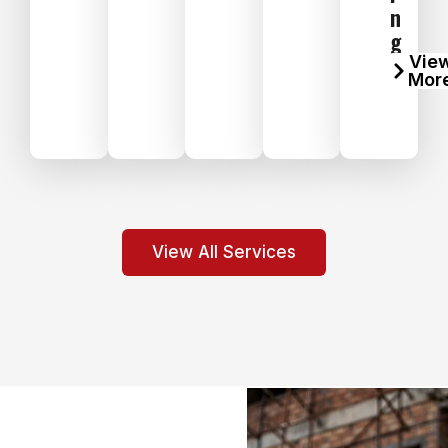
n
g
Vie
Mor
View All Services