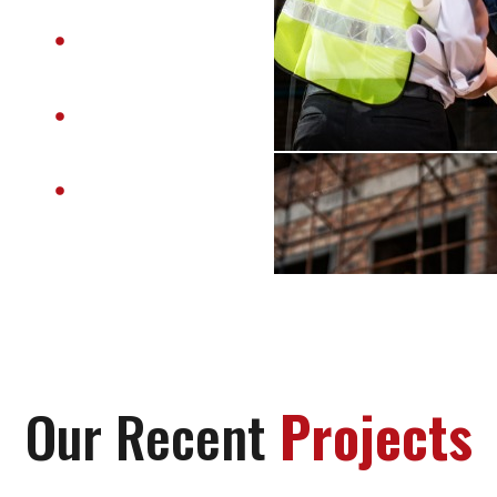
On-Time Project
Delivery
Customer-
Centric
Approach
End-to-End
Solutions
Our Recent
Projects