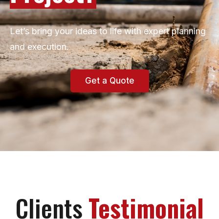
Let’s bring your ideas to life with expert planning
and execution.
Get a Quote
Clients
Testimonial