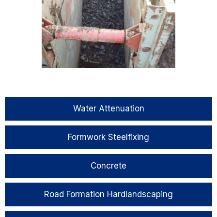
Water Attenuation
Formwork Steelfixing
Concrete
Road Formation Hardlandscaping