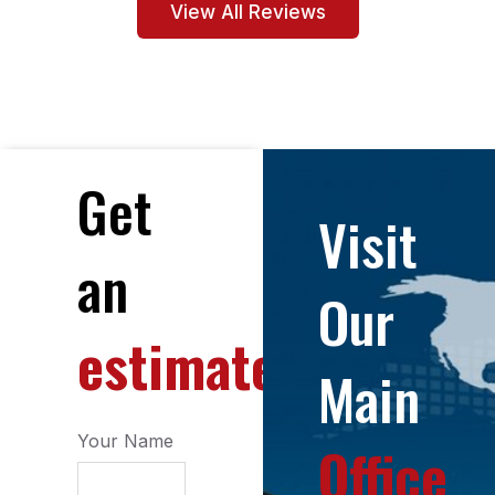
View All Reviews
Get
Visit
an
Our
estimate
Main
Your Name
Office