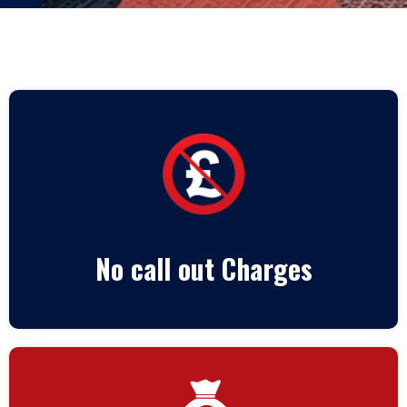
No call out Charges