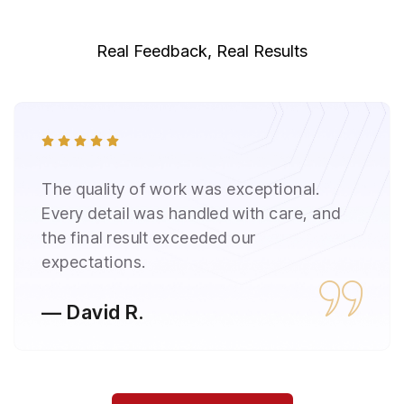
Real Feedback, Real Results
Reliable, honest, and transparent
throughout the project. Communication
was clear, and timelines were strictly
followed.
— Sarah L.