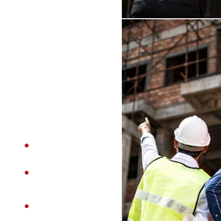
expectations. Our
team focuses on
precision,
transparency,
and long-term
value in every
project we
undertake.
Experienced &
Skilled Team
High-Quality
Workmanship
Transparent
Pricing – No
Hidden Costs