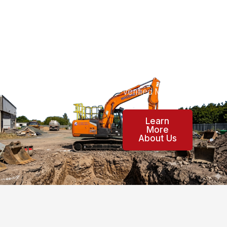
cover your area.
Waddad Ltd is
now an
accredited Const
ructionline Gold
Verified Member.
Learn
More
About Us