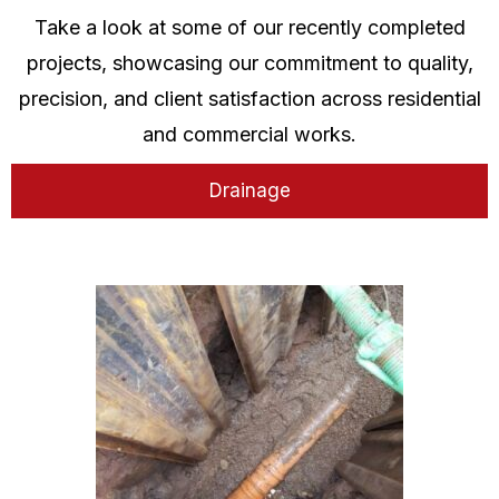
Take a look at some of our recently completed
projects, showcasing our commitment to quality,
precision, and client satisfaction across residential
and commercial works.
Drainage